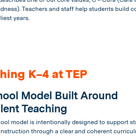
ndness). Teachers and staff help students build co
liest years.
hing K–4 at TEP
ool Model Built Around
lent Teaching
ool model is intentionally designed to support st
 instruction through a clear and coherent curricu