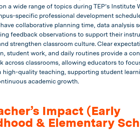
on a wide range of topics during TEP’s Institute
pus-specific professional development schedule
have collaborative planning time, data analysis s
ng feedback observations to support their instru
and strengthen classroom culture. Clear expectat
on, student work, and daily routines provide a con
 across classrooms, allowing educators to focus
 high-quality teaching, supporting student learn
ontinuous academic growth.
acher’s Impact (Early
dhood & Elementary Sch