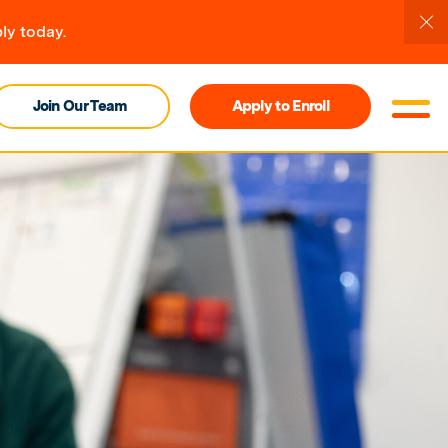
ly today.
Join Our Team
Apply to Enroll