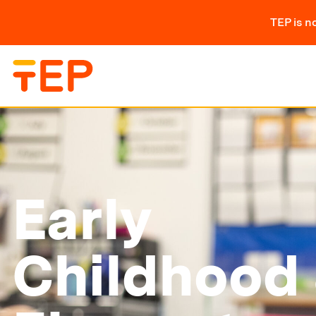
TEP is n
Early
Childhood