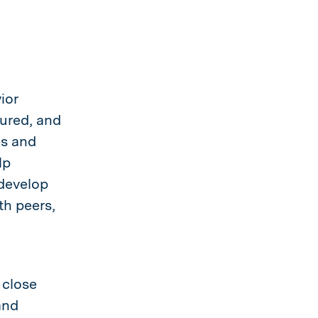
ior
tured, and
es and
lp
 develop
th peers,
 close
and