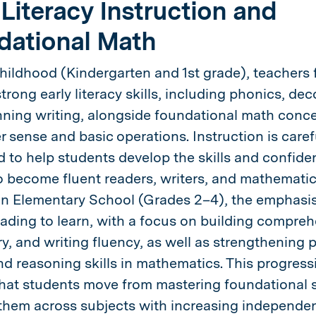
 Literacy Instruction and
dational Math
Childhood (Kindergarten and 1st grade), teachers
trong early literacy skills, including phonics, dec
ning writing, alongside foundational math conc
 sense and basic operations. Instruction is caref
d to help students develop the skills and confide
 become fluent readers, writers, and mathematic
 In Elementary School (Grades 2–4), the emphasis
ading to learn, with a focus on building compreh
y, and writing fluency, as well as strengthening 
nd reasoning skills in mathematics. This progress
hat students move from mastering foundational sk
them across subjects with increasing independe