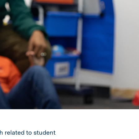
h related to student