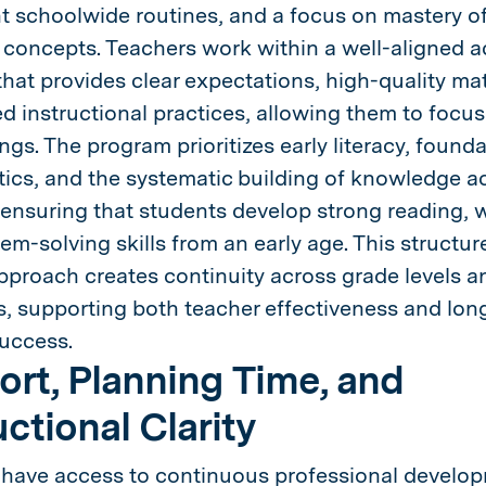
t schoolwide routines, and a focus on mastery of
d concepts. Teachers work within a well-aligned 
hat provides clear expectations, high-quality mat
d instructional practices, allowing them to focus
ngs. The program prioritizes early literacy, founda
cs, and the systematic building of knowledge a
 ensuring that students develop strong reading, w
em-solving skills from an early age. This structur
pproach creates continuity across grade levels a
 supporting both teacher effectiveness and lon
uccess.
rt, Planning Time, and
uctional Clarity
have access to continuous professional develo