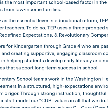
 is the most important school-based factor in th
ts from low-income families.
y as the essential lever in educational reform, TE
er teachers. To do so, TEP uses a three-pronged st
, Redefined Expectations, & Revolutionary Compe
rs for Kindergarten through Grade 4 who are pas
 and creating supportive, engaging classroom co
t in helping students develop early literacy and ma
s that support long-term success in school.
mentary School teams work in the Washington H
earners in a structured, high-expectations envir
ic rigor. Through strong instruction, thoughtful
ur staff model our “CUB” values in all that we do.
describes one of our core values; C – Cura (Care &