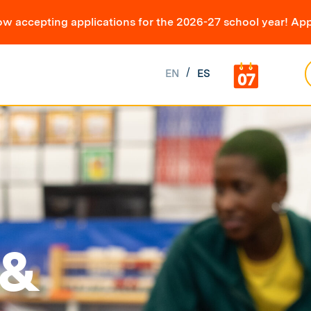
ow accepting applications for the 2026-27 school year! App
EN
ES
07
 &