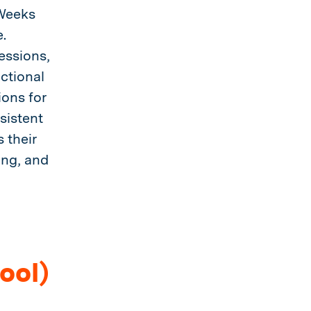
 Weeks
.
essions,
ctional
ions for
sistent
 their
ing, and
ool)