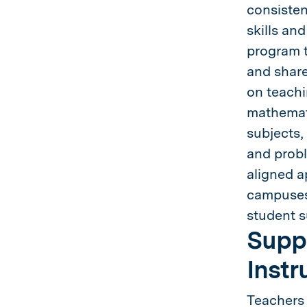
consisten
skills an
program t
and share
on teachi
mathemati
subjects,
and probl
aligned a
campuses,
student s
Suppo
Instr
Teachers 