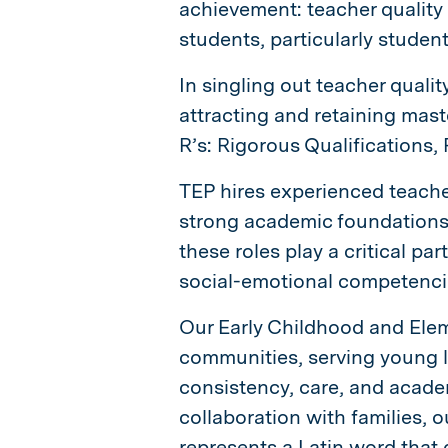
achievement: teacher quality
students, particularly studen
In singling out teacher qualit
attracting and retaining mast
R’s: Rigorous Qualifications
TEP hires experienced teache
strong academic foundations
these roles play a critical par
social-emotional competencie
Our Early Childhood and Ele
communities, serving young l
consistency, care, and academ
collaboration with families, o
represents a Latin word that 