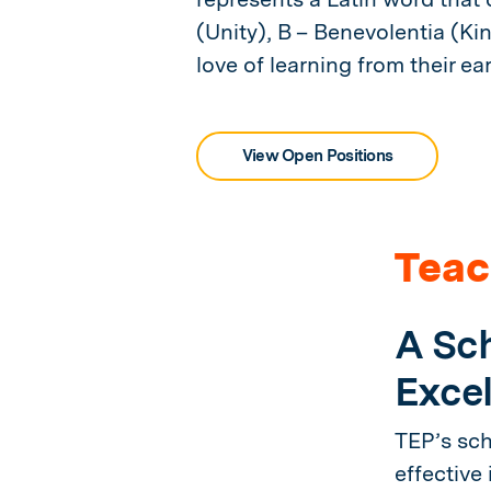
(Unity), B – Benevolentia (Ki
love of learning from their ear
View Open Positions
Teac
A Sch
Excel
TEP’s sch
effective