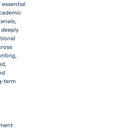
 essential
academic
erials,
 deeply
tional
cross
riting,
ed,
nd
g-term
pment