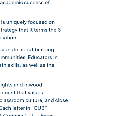
e academic success of
P is uniquely focused on
rategy that it terms the 3
nsation.
sionate about building
mmunities. Educators in
th skills, as well as the
eights and Inwood
onment that values
 classroom culture, and close
 Each letter in “CUB”
 Curiosity), U – Unitas