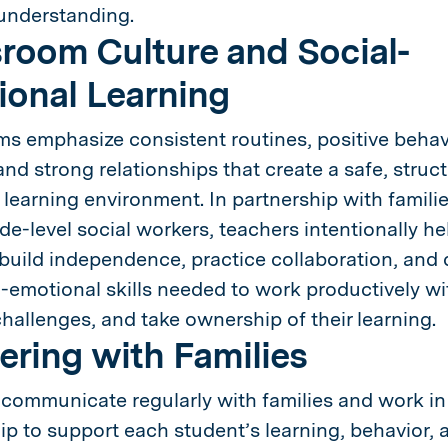
understanding.
room Culture and Social-
onal Learning
s emphasize consistent routines, positive behav
and strong relationships that create a safe, struc
learning environment. In partnership with famili
de-level social workers, teachers intentionally he
build independence, practice collaboration, and
l-emotional skills needed to work productively wi
allenges, and take ownership of their learning.
ering with Families
communicate regularly with families and work in
ip to support each student’s learning, behavior, 