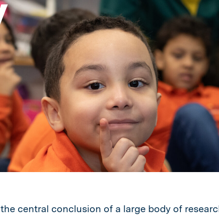
y
 the central conclusion of a large body of researc