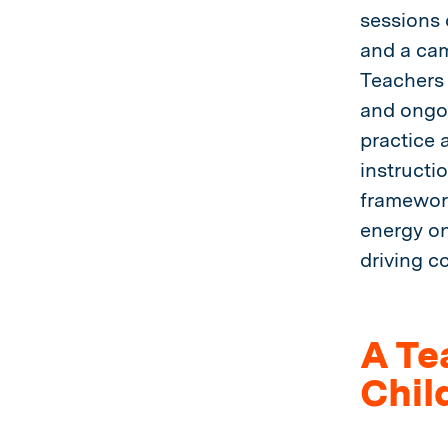
sessions 
and a cam
Teachers 
and ongoi
practice 
instructi
framework
energy on
driving c
A Te
Chil