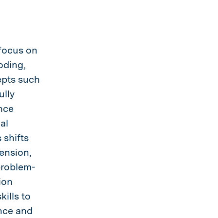
 focus on
oding,
epts such
ully
nce
al
 shifts
ension,
problem-
ion
ills to
nce and