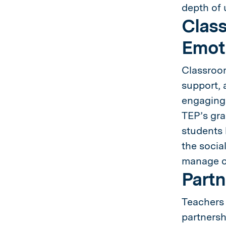
depth of 
Class
Emoti
Classroom
support, 
engaging 
TEP’s gra
students 
the socia
manage ch
Partn
Teachers 
partnersh