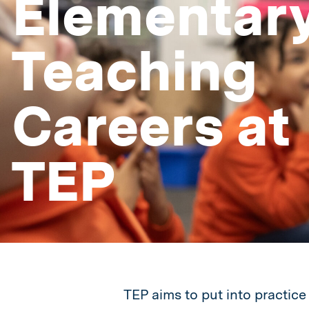
Elementar
Teaching
Careers at
TEP
TEP aims to put into practice