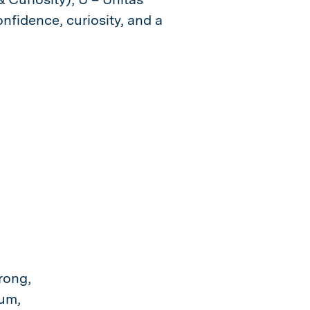
nfidence, curiosity, and a
rong,
lum,