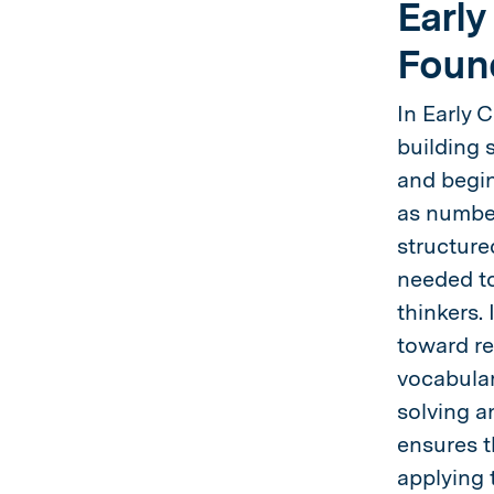
Early
Foun
In Early 
building s
and begin
as number
structure
needed to
thinkers.
toward re
vocabular
solving a
ensures t
applying 