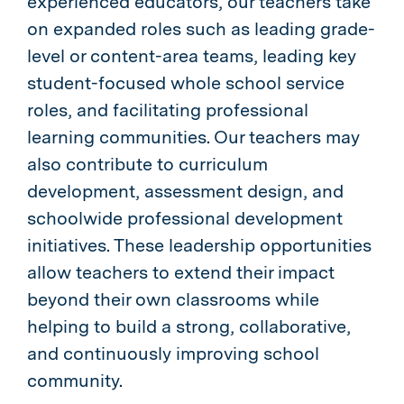
experienced educators, our teachers take
on expanded roles such as leading grade-
level or content-area teams, leading key
student-focused whole school service
roles, and facilitating professional
learning communities. Our teachers may
also contribute to curriculum
development, assessment design, and
schoolwide professional development
initiatives. These leadership opportunities
allow teachers to extend their impact
beyond their own classrooms while
helping to build a strong, collaborative,
and continuously improving school
community.