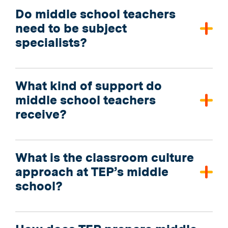
Do middle school teachers
need to be subject
specialists?
What kind of support do
middle school teachers
receive?
What is the classroom culture
approach at TEP’s middle
school?