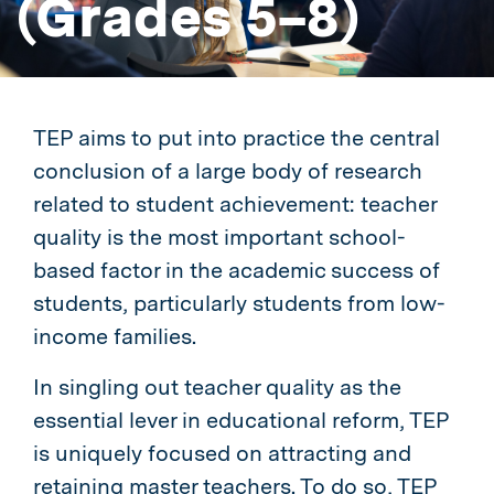
(Grades 5–8)
TEP aims to put into practice the central
conclusion of a large body of research
related to student achievement: teacher
quality is the most important school-
based factor in the academic success of
students, particularly students from low-
income families.
In singling out teacher quality as the
essential lever in educational reform, TEP
is uniquely focused on attracting and
retaining master teachers. To do so, TEP