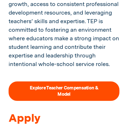
growth, access to consistent professional
development resources, and leveraging
teachers’ skills and expertise. TEP is
committed to fostering an environment
where educators make a strong impact on
student learning and contribute their
expertise and leadership through
intentional whole-school service roles.
Explore Teacher Compensation &
Model
Apply