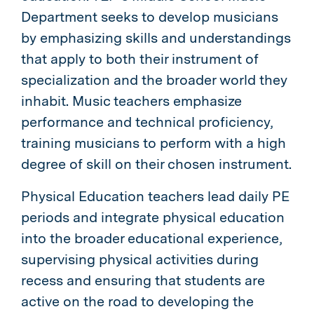
Department seeks to develop musicians
by emphasizing skills and understandings
that apply to both their instrument of
specialization and the broader world they
inhabit. Music teachers emphasize
performance and technical proficiency,
training musicians to perform with a high
degree of skill on their chosen instrument.
Physical Education teachers lead daily PE
periods and integrate physical education
into the broader educational experience,
supervising physical activities during
recess and ensuring that students are
active on the road to developing the