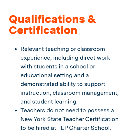
Qualifications &
Certification
Relevant teaching or classroom
experience, including direct work
with students in a school or
educational setting and a
demonstrated ability to support
instruction, classroom management,
and student learning.
Teachers do not need to possess a
New York State Teacher Certification
to be hired at TEP Charter School.