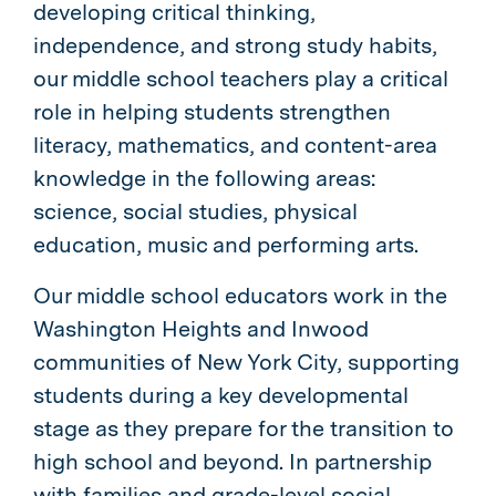
developing critical thinking,
independence, and strong study habits,
our middle school teachers play a critical
role in helping students strengthen
literacy, mathematics, and content-area
knowledge in the following areas:
science, social studies, physical
education, music and performing arts.
Our middle school educators work in the
Washington Heights and Inwood
communities of New York City, supporting
students during a key developmental
stage as they prepare for the transition to
high school and beyond. In par
tnership
with families and grade-level social