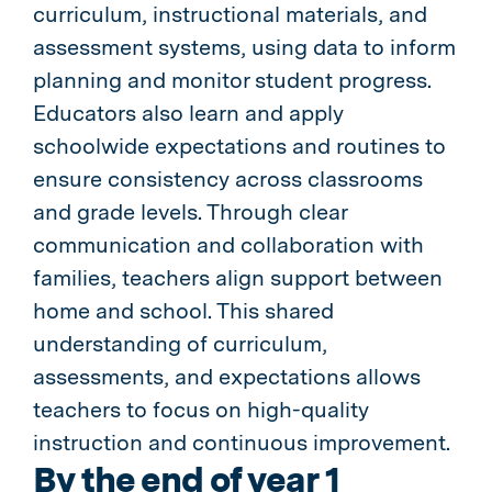
curriculum, instructional materials, and
assessment systems, using data to inform
planning and monitor student progress.
Educators also learn and apply
schoolwide expectations and routines to
ensure consistency across classrooms
and grade levels. Through clear
communication and collaboration with
families, teachers align support between
home and school. This shared
understanding of curriculum,
assessments, and expectations allows
teachers to focus on high-quality
instruction and continuous improvement.
By the end of year 1