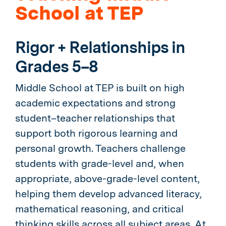
School at TEP
Rigor + Relationships in
Grades 5–8
Middle School at TEP is built on high
academic expectations and strong
student–teacher relationships that
support both rigorous learning and
personal growth. Teachers challenge
students with grade-level and, when
appropriate, above-grade-level content,
helping them develop advanced literacy,
mathematical reasoning, and critical
thinking skills across all subject areas. At