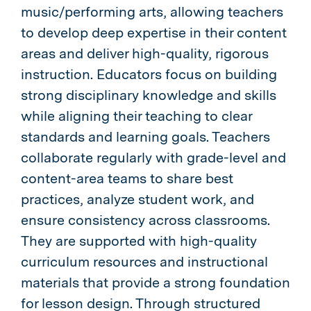
music/performing arts, allowing teachers
to develop deep expertise in their content
areas and deliver high-quality, rigorous
instruction. Educators focus on building
strong disciplinary knowledge and skills
while aligning their teaching to clear
standards and learning goals. Teachers
collaborate regularly with grade-level and
content-area teams to share best
practices, analyze student work, and
ensure consistency across classrooms.
They are supported with high-quality
curriculum resources and instructional
materials that provide a strong foundation
for lesson design. Through structured