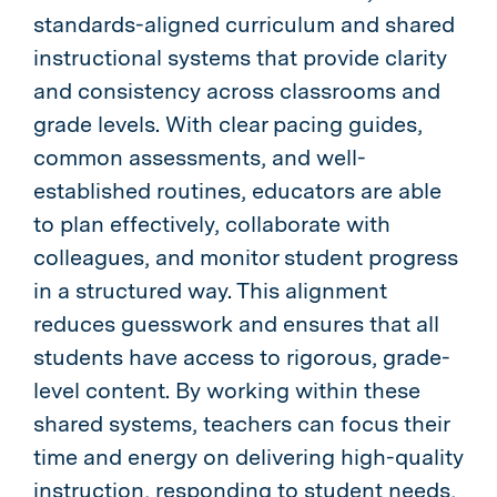
standards-aligned curriculum and shared
instructional systems that provide clarity
and consistency across classrooms and
grade levels. With clear pacing guides,
common assessments, and well-
established routines, educators are able
to plan effectively, collaborate with
colleagues, and monitor student progress
in a structured way. This alignment
reduces guesswork and ensures that all
students have access to rigorous, grade-
level content. By working within these
shared systems, teachers can focus their
time and energy on delivering high-quality
instruction, responding to student needs,