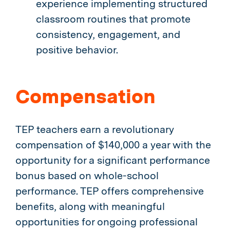
experience implementing structured
classroom routines that promote
consistency, engagement, and
positive behavior.
Compensation
TEP teachers earn a revolutionary
compensation of $140,000 a year with the
opportunity for a significant performance
bonus based on whole-school
performance. TEP offers comprehensive
benefits, along with meaningful
opportunities for ongoing professional