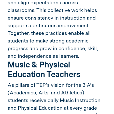
and align expectations across
classrooms. This collective work helps
ensure consistency in instruction and
supports continuous improvement.
Together, these practices enable all
students to make strong academic
progress and grow in confidence, skill,
and independence as learners.
Music & Physical
Education Teachers
As pillars of TEP’s vision for the 3 A’s
(Academics, Arts, and Athletics),
students receive daily Music Instruction
and Physical Education at every grade