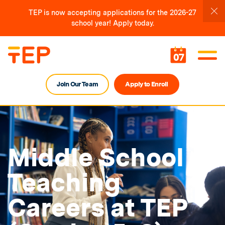
TEP is now accepting applications for the 2026-27
school year! Apply today.
07
Join Our Team
Apply to Enroll
Middle School
Teaching
Careers at TEP