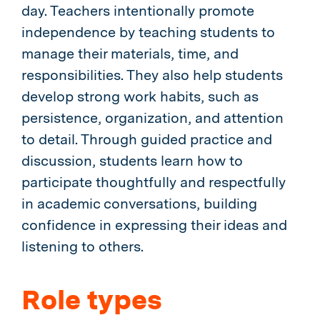
day. Teachers intentionally promote
independence by teaching students to
manage their materials, time, and
responsibilities. They also help students
develop strong work habits, such as
persistence, organization, and attention
to detail. Through guided practice and
discussion, students learn how to
participate thoughtfully and respectfully
in academic conversations, building
confidence in expressing their ideas and
listening to others.
Role types