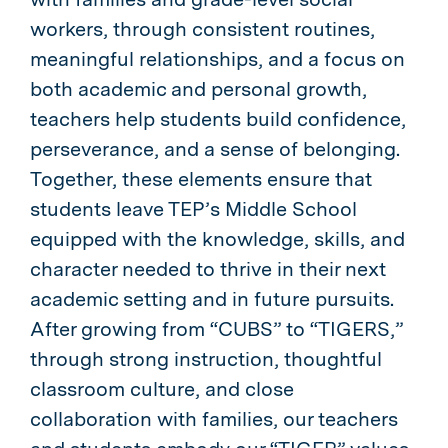
workers, through consistent routines,
meaningful relationships, and a focus on
both academic and personal growth,
teachers help students build confidence,
perseverance, and a sense of belonging.
Together, these elements ensure that
students leave TEP’s Middle School
equipped with the knowledge, skills, and
character needed to thrive in their next
academic setting and in future pursuits.
After growing from “CUBS” to “TIGERS,”
through strong instruction, thoughtful
classroom culture, and close
collaboration with families, our teachers