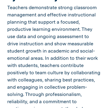
Teachers demonstrate strong classroom
management and effective instructional
planning that support a focused,
productive learning environment. They
use data and ongoing assessment to
drive instruction and show measurable
student growth in academic and social-
emotional areas. In addition to their work
with students, teachers contribute
positively to team culture by collaborating
with colleagues, sharing best practices,
and engaging in collective problem-
solving. Through professionalism,
reliability, and a commitment to