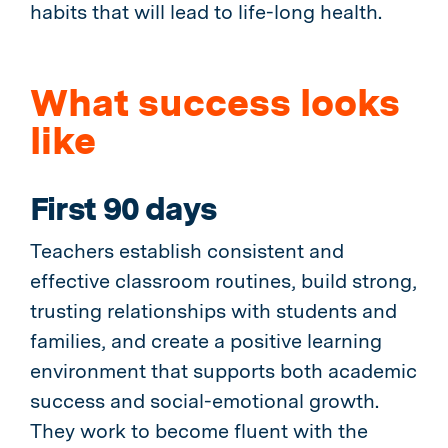
habits that will lead to life-long health.
What success looks
like
First 90 days
Teachers establish consistent and
effective classroom routines, build strong,
trusting relationships with students and
families, and create a positive learning
environment that supports both academic
success and social-emotional growth.
They work to become fluent with the