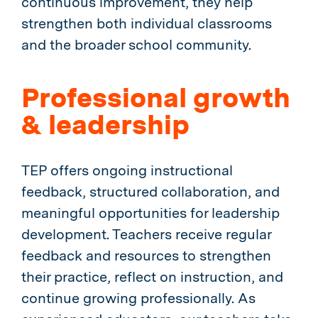
continuous improvement, they help
strengthen both individual classrooms
and the broader school community.
Professional growth
& leadership
TEP offers ongoing instructional
feedback, structured collaboration, and
meaningful opportunities for leadership
development. Teachers receive regular
feedback and resources to strengthen
their practice, reflect on instruction, and
continue growing professionally. As