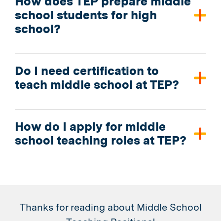
How does TEP prepare middle
school students for high
school?
Do I need certification to
teach middle school at TEP?
How do I apply for middle
school teaching roles at TEP?
Thanks for reading about Middle School