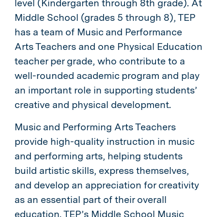
level (Kindergarten through 8th grade). At
Middle School (grades 5 through 8), TEP
has a team of Music and Performance
Arts Teachers and one Physical Education
teacher per grade, who contribute to a
well-rounded academic program and play
an important role in supporting students’
creative and physical development.
Music and Performing Arts Teachers
provide high-quality instruction in music
and performing arts, helping students
build artistic skills, express themselves,
and develop an appreciation for creativity
as an essential part of their overall
education. TEP’s Middle School Music