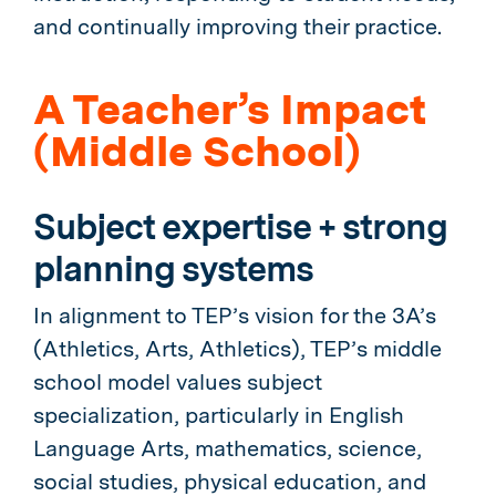
and continually improving their practice.
A Teacher’s Impact
(Middle School)
Subject expertise + strong
planning systems
In alignment to TEP’s vision for the 3A’s
(Athletics, Arts, Athletics), TEP’s middle
school model values subject
specialization, particularly in English
Language Arts, mathematics, science,
social studies, physical education, and