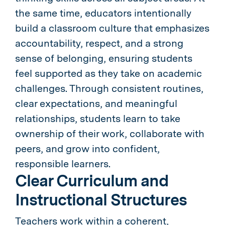
the same time, educators intentionally
build a classroom culture that emphasizes
accountability, respect, and a strong
sense of belonging, ensuring students
feel supported as they take on academic
challenges. Through consistent routines,
clear expectations, and meaningful
relationships, students learn to take
ownership of their work, collaborate with
peers, and grow into confident,
responsible learners.
Clear Curriculum and
Instructional Structures
Teachers work within a coherent,