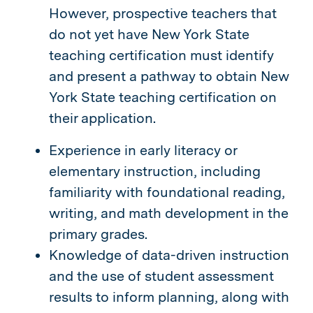
However, prospective teachers that
do not yet have New York State
teaching certification must identify
and present a pathway to obtain New
York State teaching certification on
their application.
Experience in early literacy or
elementary instruction, including
familiarity with foundational reading,
writing, and math development in the
primary grades.
Knowledge of data-driven instruction
and the use of student assessment
results to inform planning, along with