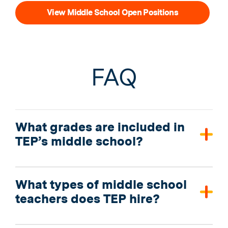
View Middle School Open Positions
FAQ
What grades are included in
TEP’s middle school?
What types of middle school
teachers does TEP hire?