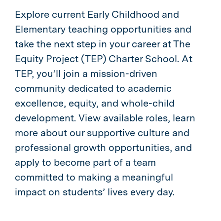
Explore current Early Childhood and
Elementary teaching opportunities and
take the next step in your career at The
Equity Project (TEP) Charter School. At
TEP, you’ll join a mission-driven
community dedicated to academic
excellence, equity, and whole-child
development. View available roles, learn
more about our supportive culture and
professional growth opportunities, and
apply to become part of a team
committed to making a meaningful
impact on students’ lives every day.