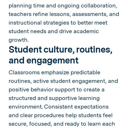
planning time and ongoing collaboration,
teachers refine lessons, assessments, and
instructional strategies to better meet
student needs and drive academic
growth.
Student culture, routines,
and engagement
Classrooms emphasize predictable
routines, active student engagement, and
positive behavior support to create a
structured and supportive learning
environment. Consistent expectations
and clear procedures help students feel
secure, focused, and ready to learn each