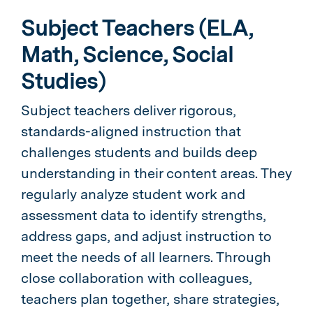
Subject Teachers (ELA,
Math, Science, Social
Studies)
Subject teachers deliver rigorous,
standards-aligned instruction that
challenges students and builds deep
understanding in their content areas. They
regularly analyze student work and
assessment data to identify strengths,
address gaps, and adjust instruction to
meet the needs of all learners. Through
close collaboration with colleagues,
teachers plan together, share strategies,