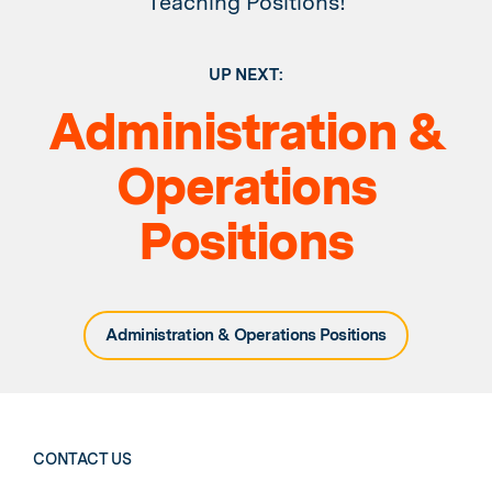
Teaching Positions!
UP NEXT:
Administration &
Operations
Positions
Administration & Operations Positions
CONTACT US