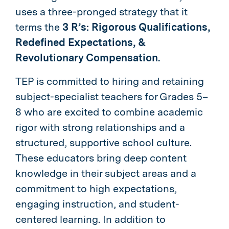
uses a three-pronged strategy that it
terms
the
3 R’s: Rigorous Qualifications,
Redefined Expectations, &
Revolutionary Compensation.
TEP is committed to hiring and retaining
subject-specialist teachers for Grades 5–
8 who are excited to combine academic
rigor with strong relationships and a
structured, supportive school culture.
These educators bring deep content
knowledge in their subject areas and a
commitment to high expectations,
engaging instruction, and student-
centered learning. In addition to