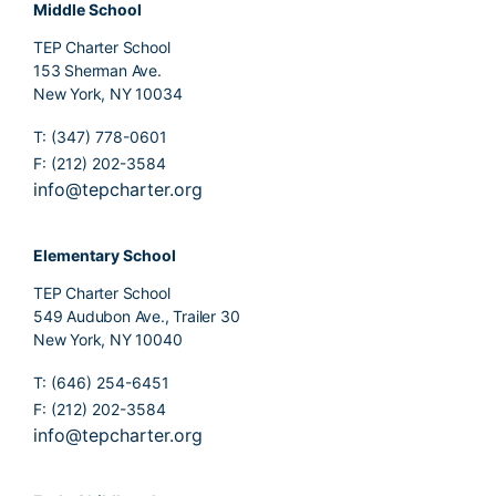
Middle School
TEP Charter School
153 Sherman Ave.
New York, NY 10034
T: (347) 778-0601
F: (212) 202-3584
info@tepcharter.org
Elementary School
TEP Charter School
549 Audubon Ave., Trailer 30
New York, NY 10040
T: (646) 254-6451
F: (212) 202-3584
info@tepcharter.org