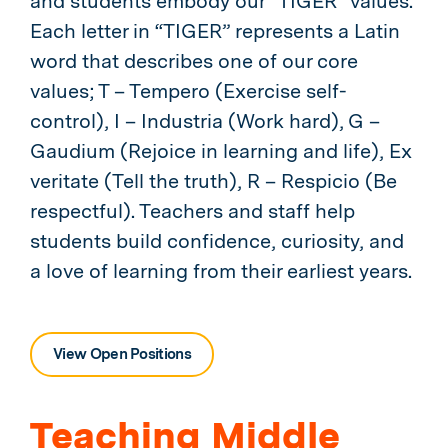
and students embody our “TIGER” values.
Each letter in “TIGER” represents a Latin
word that describes one of our core
values; T – Tempero (Exercise self-
control), I – Industria (Work hard), G –
Gaudium (Rejoice in learning and life), Ex
veritate (Tell the truth), R – Respicio (Be
respectful). Teachers and staff help
students build confidence, curiosity, and
a love of learning from their earliest years.
View Open Positions
Teaching Middle