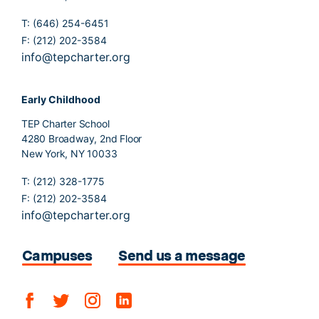
T: (646) 254-6451
F: (212) 202-3584
info@tepcharter.org
Early Childhood
TEP Charter School
4280 Broadway, 2nd Floor
New York, NY 10033
T: (212) 328-1775
F: (212) 202-3584
info@tepcharter.org
Campuses
Send us a message