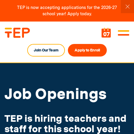
TEP is now accepting applications for the 2026-27
school year! Apply today.
07
Join Our Team
Apply to Enroll
Job Openings
TEP is hiring teachers and
staff for this school year!