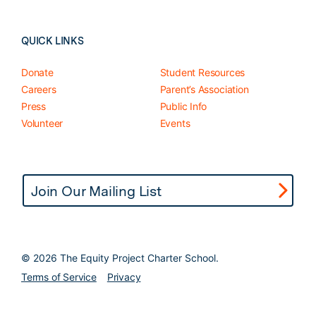
QUICK LINKS
Donate
Student Resources
Careers
Parent’s Association
Press
Public Info
Volunteer
Events
©
2026 The Equity Project Charter School.
Terms of Service
Privacy