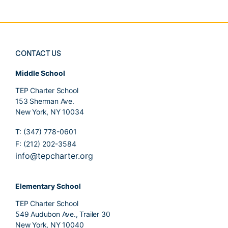
CONTACT US
Middle School
TEP Charter School
153 Sherman Ave.
New York, NY 10034
T: (347) 778-0601
F: (212) 202-3584
info@tepcharter.org
Elementary School
TEP Charter School
549 Audubon Ave., Trailer 30
New York, NY 10040