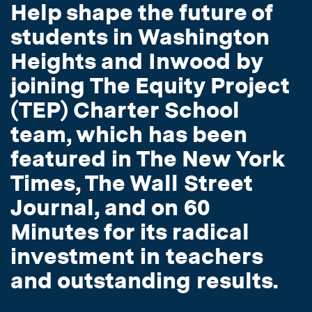
Help shape the future of
students in Washington
Heights and Inwood by
joining The Equity Project
(TEP) Charter School
team, which has been
featured in The New York
Times, The Wall Street
Journal, and on 60
Minutes for its radical
investment in teachers
and outstanding results.