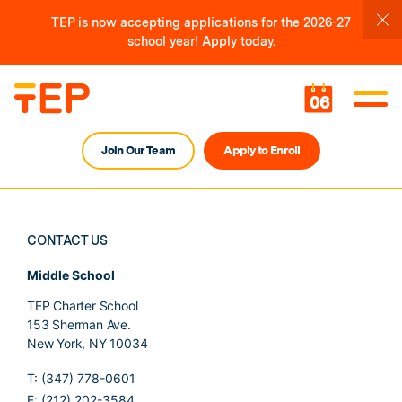
TEP is now accepting applications for the 2026-27
school year! Apply today.
06
Join Our Team
Apply to Enroll
CONTACT US
Middle School
TEP Charter School
153 Sherman Ave.
New York, NY 10034
T: (347) 778-0601
F: (212) 202-3584