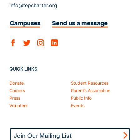
info@tepcharter.org
Campuses
Send us a message
QUICK LINKS
Donate
Student Resources
Careers
Parent’s Association
Press
Public Info
Volunteer
Events