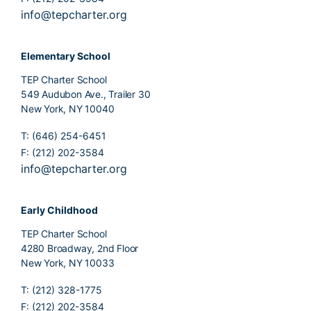
info@tepcharter.org
Elementary School
TEP Charter School
549 Audubon Ave., Trailer 30
New York, NY 10040
T: (646) 254-6451
F: (212) 202-3584
info@tepcharter.org
Early Childhood
TEP Charter School
4280 Broadway, 2nd Floor
New York, NY 10033
T: (212) 328-1775
F: (212) 202-3584