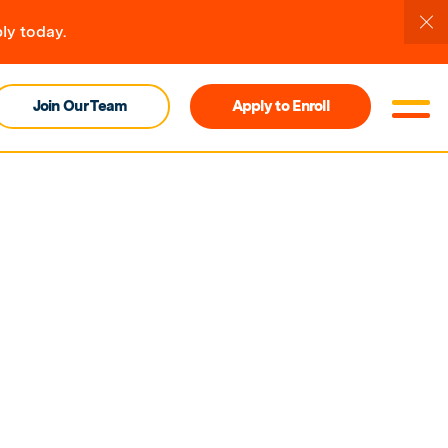
ly today.
Join Our Team
Apply to Enroll