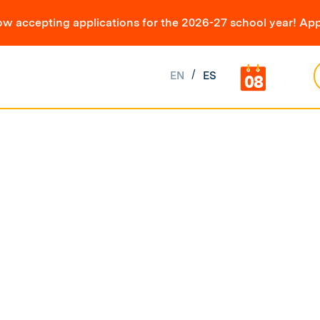
ow accepting applications for the 2026-27 school year! App
EN
ES
08