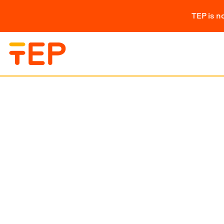
TEP is n