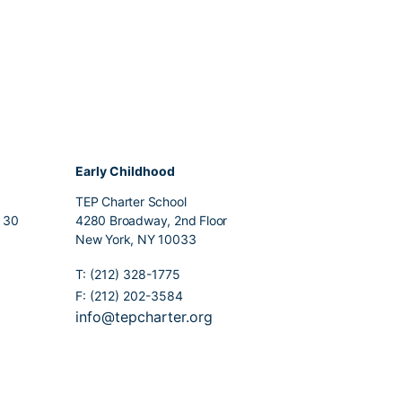
Early Childhood
TEP Charter School
r 30
4280 Broadway, 2nd Floor
New York, NY 10033
T: (212) 328-1775
F: (212) 202-3584
info@tepcharter.org