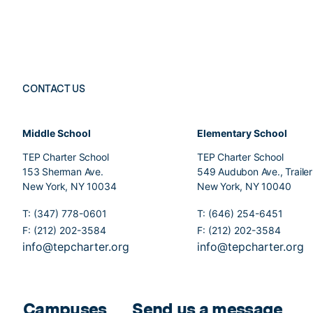
CONTACT US
Middle School
Elementary School
TEP Charter School
TEP Charter School
153 Sherman Ave.
549 Audubon Ave., Traile
New York, NY 10034
New York, NY 10040
T: (347) 778-0601
T: (646) 254-6451
F: (212) 202-3584
F: (212) 202-3584
info@tepcharter.org
info@tepcharter.org
Campuses
Send us a message