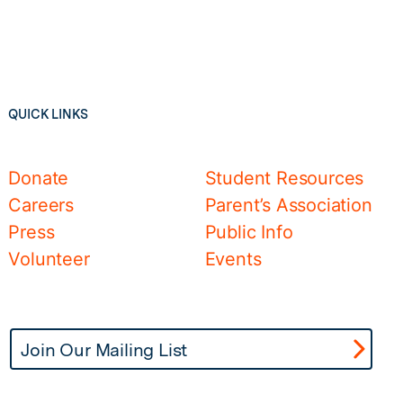
QUICK LINKS
Donate
Student Resources
Careers
Parent’s Association
Press
Public Info
Volunteer
Events