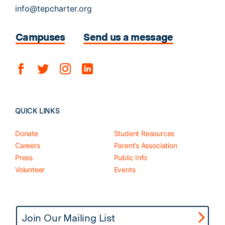
info@tepcharter.org
Campuses
Send us a message
QUICK LINKS
Donate
Student Resources
Careers
Parent’s Association
Press
Public Info
Volunteer
Events