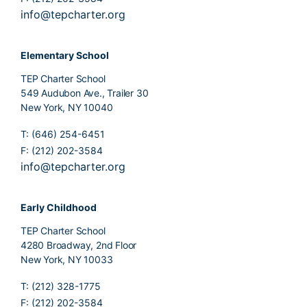
info@tepcharter.org
Elementary School
TEP Charter School
549 Audubon Ave., Trailer 30
New York, NY 10040
T: (646) 254-6451
F: (212) 202-3584
info@tepcharter.org
Early Childhood
TEP Charter School
4280 Broadway, 2nd Floor
New York, NY 10033
T: (212) 328-1775
F: (212) 202-3584