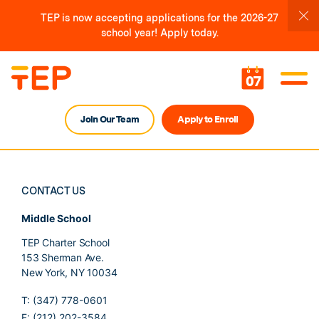
TEP is now accepting applications for the 2026-27
school year! Apply today.
07
Join Our Team
Apply to Enroll
CONTACT US
Middle School
TEP Charter School
153 Sherman Ave.
New York, NY 10034
T: (347) 778-0601
F: (212) 202-3584