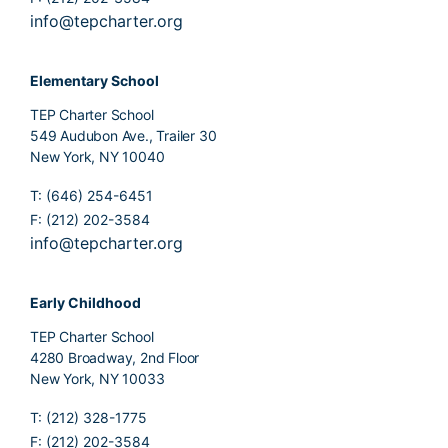
info@tepcharter.org
Elementary School
TEP Charter School
549 Audubon Ave., Trailer 30
New York, NY 10040
T: (646) 254-6451
F: (212) 202-3584
info@tepcharter.org
Early Childhood
TEP Charter School
4280 Broadway, 2nd Floor
New York, NY 10033
T: (212) 328-1775
F: (212) 202-3584