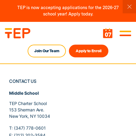
TEP is now accepting applications for the 2026-27
school year! Apply today.
07
Join Our Team
Apply to Enroll
CONTACT US
Middle School
TEP Charter School
153 Sherman Ave.
New York, NY 10034
T: (347) 778-0601
F: (212) 202-3584