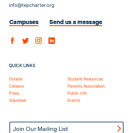
info@tepcharter.org
Campuses
Send us a message
QUICK LINKS
Donate
Student Resources
Careers
Parent’s Association
Press
Public Info
Volunteer
Events